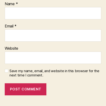
Name
*
Email
*
Website
Save my name, email, and website in this browser for the
next time I comment.