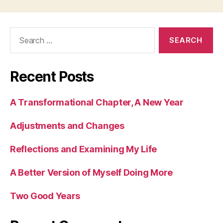
Search
for:
Recent Posts
A Transformational Chapter, A New Year
Adjustments and Changes
Reflections and Examining My Life
A Better Version of Myself Doing More
Two Good Years