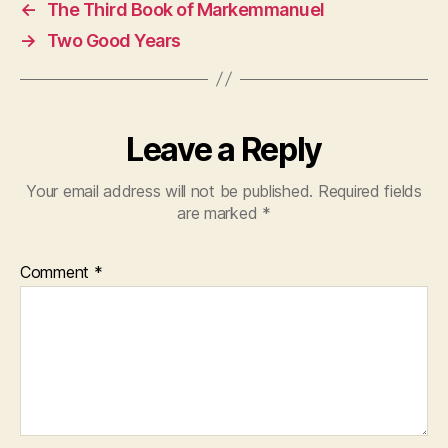
←
The Third Book of Markemmanuel
→
Two Good Years
Leave a Reply
Your email address will not be published.
Required fields
are marked
*
Comment
*