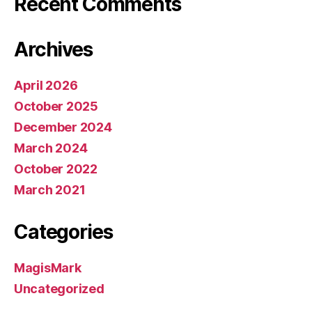
Recent Comments
Archives
April 2026
October 2025
December 2024
March 2024
October 2022
March 2021
Categories
MagisMark
Uncategorized