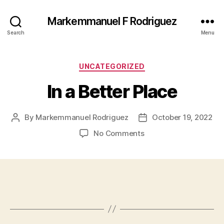
Markemmanuel F Rodriguez
Search
Menu
Categories
UNCATEGORIZED
In a Better Place
By
Markemmanuel Rodriguez
October 19, 2022
Post
Post
author
date
on
No Comments
In
a
Better
Place