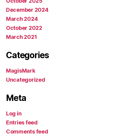
October 2025
December 2024
March 2024
October 2022
March 2021
Categories
MagisMark
Uncategorized
Meta
Log in
Entries feed
Comments feed