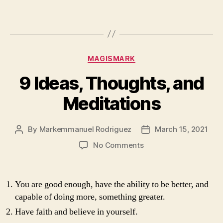
Third
Book
of
Markemmanuel
Categories
MAGISMARK
9 Ideas, Thoughts, and
Meditations
By
Markemmanuel Rodriguez
March 15, 2021
Post
Post
author
date
on
No Comments
9
Ideas,
Thoughts,
You are good enough, have the ability to be better, and
and
capable of doing more, something greater.
Meditations
Have faith and believe in yourself.