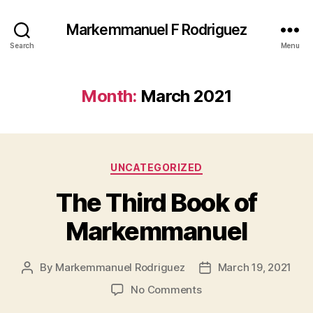
Markemmanuel F Rodriguez
Search
Menu
Month:
March 2021
Categories
UNCATEGORIZED
The Third Book of
Markemmanuel
By
Markemmanuel Rodriguez
March 19, 2021
Post
Post
author
date
on
No Comments
The