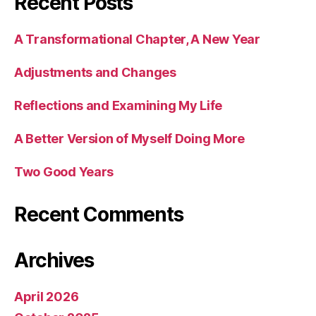
Recent Posts
A Transformational Chapter, A New Year
Adjustments and Changes
Reflections and Examining My Life
A Better Version of Myself Doing More
Two Good Years
Recent Comments
Archives
April 2026