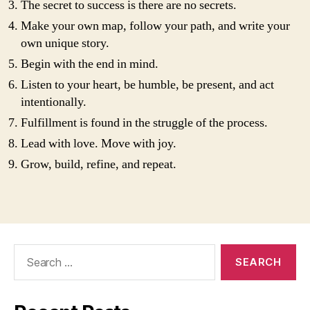
The secret to success is there are no secrets.
Make your own map, follow your path, and write your
own unique story.
Begin with the end in mind.
Listen to your heart, be humble, be present, and act
intentionally.
Fulfillment is found in the struggle of the process.
Lead with love. Move with joy.
Grow, build, refine, and repeat.
Search
for: